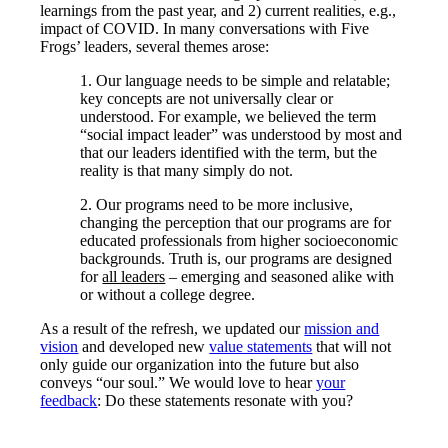
learnings from the past year, and 2) current realities, e.g.,
impact of COVID. In many conversations with Five
Frogs’ leaders, several themes arose:
1. Our language needs to be simple and relatable;
key concepts are not universally clear or
understood. For example, we believed the term
“social impact leader” was understood by most and
that our leaders identified with the term, but the
reality is that many simply do not.
2. Our programs need to be more inclusive,
changing the perception that our programs are for
educated professionals from higher socioeconomic
backgrounds. Truth is, our programs are designed
for
all leaders
– emerging and seasoned alike with
or without a college degree.
As a result of the refresh, we updated our
mission and
vision
and developed new
value statements
that will not
only guide our organization into the future but also
conveys “our soul.” We would love to hear
your
feedback
: Do these statements resonate with you?