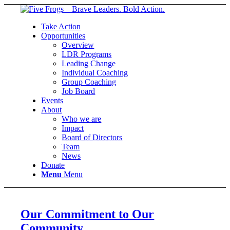
Take Action
Opportunities
Overview
LDR Programs
Leading Change
Individual Coaching
Group Coaching
Job Board
Events
About
Who we are
Impact
Board of Directors
Team
News
Donate
Menu
Menu
Our Commitment to Our
Community