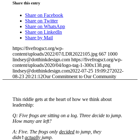
Share this entry
Share on Facebook
Share on Twitter
Share on WhatsApp
Share on LinkedIn
Share by Mail
https://fivefrogsct.org/wp-
content/uploads/2022/07/LDR2022105.jpg
667
1000
lindsey@dotthinkdesign.com
https://fivefrogsct.org/wp-
content/uploads/2020/04/logo-tag-1-300x138.png
lindsey@dotthinkdesign.com
2022-07-25 19:09:27
2022-
08-23 20:21:12
Our Commitment to Our Community
This riddle gets at the heart of how we think about
leadership:
Q: Five frogs are sitting on a log. Three decide to jump.
How many are left?
A: Five. The frogs only
decided
to jump, they
didn’t
actually
jump.