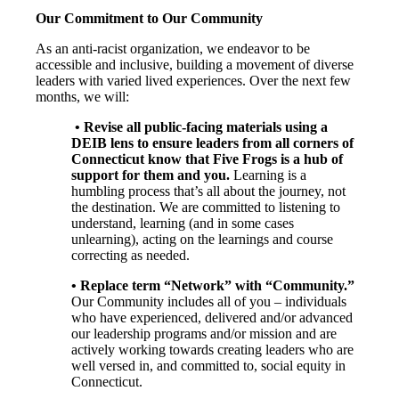
Our Commitment to Our Community
As an anti-racist organization, we endeavor to be
accessible and inclusive, building a movement of diverse
leaders with varied lived experiences. Over the next few
months, we will:
• Revise all public-facing materials using a
DEIB lens to ensure leaders from all corners of
Connecticut know that Five Frogs is a hub of
support for them and you.
Learning is a
humbling process that’s all about the journey, not
the destination. We are committed to listening to
understand, learning (and in some cases
unlearning), acting on the learnings and course
correcting as needed.
• Replace term “Network” with “Community.”
Our Community includes all of you – individuals
who have experienced, delivered and/or advanced
our leadership programs and/or mission and are
actively working towards creating leaders who are
well versed in, and committed to, social equity in
Connecticut.