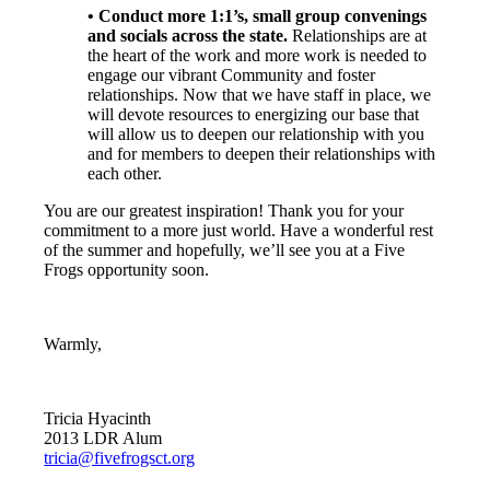
• Conduct more 1:1’s, small group convenings
and socials across the state.
Relationships are at
the heart of the work and more work is needed to
engage our vibrant Community and foster
relationships. Now that we have staff in place, we
will devote resources to energizing our base that
will allow us to deepen our relationship with you
and for members to deepen their relationships with
each other.
You are our greatest inspiration! Thank you for your
commitment to a more just world. Have a wonderful rest
of the summer and hopefully, we’ll see you at a Five
Frogs opportunity soon.
Warmly,
Tricia Hyacinth
2013 LDR Alum
tricia@fivefrogsct.org