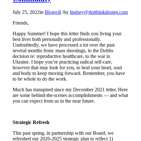
July 25, 2022
in
Blogroll
/
by
lindsey@dotthinkdesign.com
Friends,
Happy Summer! I hope this letter finds you living your
best lives both personally and professionally.
Undoubtedly, we have processed a lot over the past
several months from: mass shootings, to the Dobbs
decision re: reproductive healthcare, to the war in
Ukraine. I hope you’re practicing radical self-care,
however that may look for you, to heal your heart, soul
and body to keep moving forward. Remember, you have
to be whole to do the work.
Much has transpired since my December 2021 letter. Here
are some behind-the-scenes accomplishments — and what
you can expect from us in the near future.
Strategic Refresh
This past spring, in partnership with our Board, we
refreshed our 2020-2025 strategic plan to reflect 1)