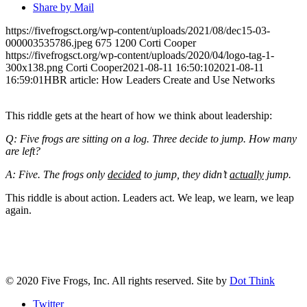
Share by Mail
https://fivefrogsct.org/wp-content/uploads/2021/08/dec15-03-
000003535786.jpeg
675
1200
Corti Cooper
https://fivefrogsct.org/wp-content/uploads/2020/04/logo-tag-1-
300x138.png
Corti Cooper
2021-08-11 16:50:10
2021-08-11
16:59:01
HBR article: How Leaders Create and Use Networks
This riddle gets at the heart of how we think about leadership:
Q: Five frogs are sitting on a log. Three decide to jump. How many
are left?
A: Five. The frogs only
decided
to jump, they didn’t
actually
jump.
This riddle is about action. Leaders act. We leap, we learn, we leap
again.
CONTACT US
© 2020 Five Frogs, Inc. All rights reserved. Site by
Dot Think
Twitter