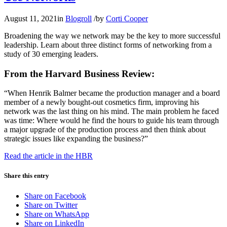
August 11, 2021
in
Blogroll
/
by
Corti Cooper
Broadening the way we network may be the key to more successful
leadership. Learn about three distinct forms of networking from a
study of 30 emerging leaders.
From the Harvard Business Review:
“When Henrik Balmer became the production manager and a board
member of a newly bought-out cosmetics firm, improving his
network was the last thing on his mind. The main problem he faced
was time: Where would he find the hours to guide his team through
a major upgrade of the production process and then think about
strategic issues like expanding the business?”
Read the article in the HBR
Share this entry
Share on Facebook
Share on Twitter
Share on WhatsApp
Share on LinkedIn