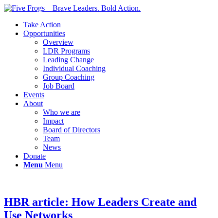
Take Action
Opportunities
Overview
LDR Programs
Leading Change
Individual Coaching
Group Coaching
Job Board
Events
About
Who we are
Impact
Board of Directors
Team
News
Donate
Menu
Menu
HBR article: How Leaders Create and
Use Networks