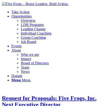
Take Action
Opportunities
Overview
LDR Programs
Leading Change
Individual Coaching
Group Coaching
Job Board
Events
About
Who we are
Impact
Board of Directors
Team
News
Donate
Menu
Menu
Request for Proposals: Five Frogs, Inc.
Next Executive Director