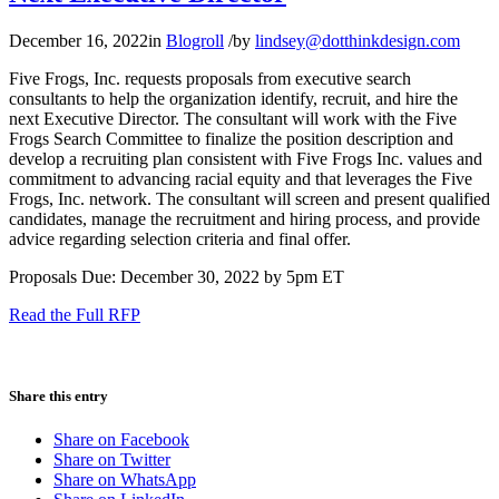
December 16, 2022
in
Blogroll
/
by
lindsey@dotthinkdesign.com
Five Frogs, Inc. requests proposals from executive search
consultants to help the organization identify, recruit, and hire the
next Executive Director. The consultant will work with the Five
Frogs Search Committee to finalize the position description and
develop a recruiting plan consistent with Five Frogs Inc. values and
commitment to advancing racial equity and that leverages the Five
Frogs, Inc. network. The consultant will screen and present qualified
candidates, manage the recruitment and hiring process, and provide
advice regarding selection criteria and final offer.
Proposals Due: December 30, 2022 by 5pm ET
Read the Full RFP
Share this entry
Share on Facebook
Share on Twitter
Share on WhatsApp