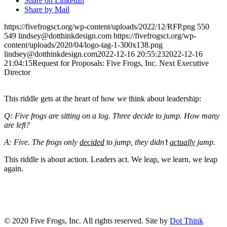
Share on LinkedIn
Share by Mail
https://fivefrogsct.org/wp-content/uploads/2022/12/RFP.png
550
549
lindsey@dotthinkdesign.com
https://fivefrogsct.org/wp-
content/uploads/2020/04/logo-tag-1-300x138.png
lindsey@dotthinkdesign.com
2022-12-16 20:55:23
2022-12-16
21:04:15
Request for Proposals: Five Frogs, Inc. Next Executive
Director
This riddle gets at the heart of how we think about leadership:
Q: Five frogs are sitting on a log. Three decide to jump. How many
are left?
A: Five. The frogs only
decided
to jump, they didn’t
actually
jump.
This riddle is about action. Leaders act. We leap, we learn, we leap
again.
CONTACT US
© 2020 Five Frogs, Inc. All rights reserved. Site by
Dot Think